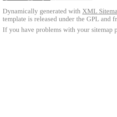
Dynamically generated with
XML Sitemap
template is released under the GPL and fr
If you have problems with your sitemap p