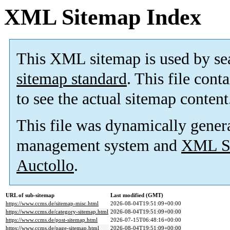
XML Sitemap Index
This XML sitemap is used by se
sitemap standard
. This file cont
to see the actual sitemap content
This file was dynamically gener
management system and
XML Si
Auctollo
.
URL of sub-sitemap
Last modified (GMT)
https://www.ccms.de/sitemap-misc.html
2026-08-04T19:51:09+00:00
https://www.ccms.de/category-sitemap.html
2026-08-04T19:51:09+00:00
https://www.ccms.de/post-sitemap.html
2026-07-15T06:48:16+00:00
https://www.ccms.de/page-sitemap.html
2026-08-04T19:51:09+00:00